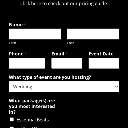
Click here to check out our pricing guide.
Name
*
First
Last
Phone
*
Email
*
Event Date
What type of event are you hosting?
What package(s) are
you most interested
in?
Essential Beats