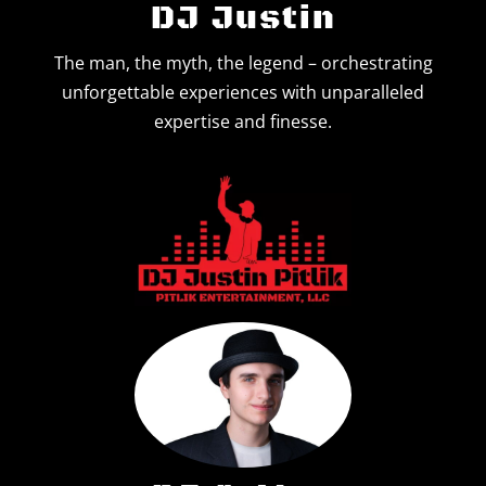
DJ Justin
Contact Us
The man, the myth, the legend – orchestrating
unforgettable experiences with unparalleled
expertise and finesse.