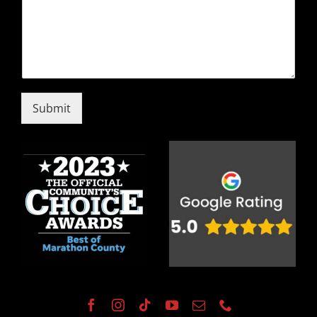
Submit