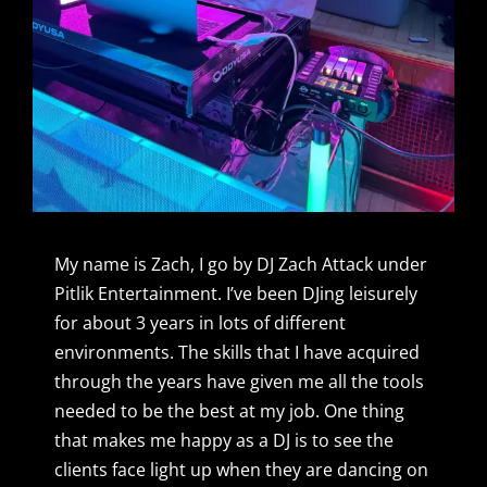
My name is Zach, I go by DJ Zach Attack under
Pitlik Entertainment. I’ve been DJing leisurely
for about 3 years in lots of different
environments. The skills that I have acquired
through the years have given me all the tools
needed to be the best at my job. One thing
that makes me happy as a DJ is to see the
clients face light up when they are dancing on