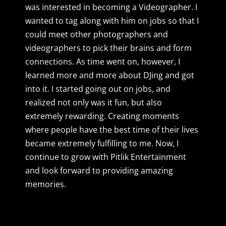
was interested in becoming a Videographer. I
wanted to tag along with him on jobs so that I
could meet other photographers and
videographers to pick their brains and form
connections. As time went on, however, I
learned more and more about DJing and got
into it. I started going out on jobs, and
realized not only was it fun, but also
extremely rewarding. Creating moments
where people have the best time of their lives
became extremely fulfilling to me. Now, I
continue to grow with Pitlik Entertainment
and look forward to providing amazing
memories.