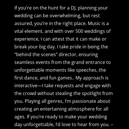
If you’re on the hunt for a DJ, planning your
wedding
can be overwhelming, but rest
assured, you’re in the right place. Music is a
vital element, and with over 500 weddings of
experience, I can attest that it can make or
break your big day. I take pride in being the
“behind the scenes” director, ensuring
seamless events from the grand entrance to
unforgettable moments like speeches, the
first dance, and fun games.. My approach is
interactive—I take requests and engage with
the crowd without stealing the spotlight from
you. Playing all genres, I’m passionate about
creating an entertaining atmosphere for all
ages. If you’re ready to make your wedding
day unforgettable, I’d love to hear from you. –