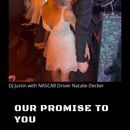
DJ Justin with NASCAR Driver Natalie Decker
OUR PROMISE TO
YOU