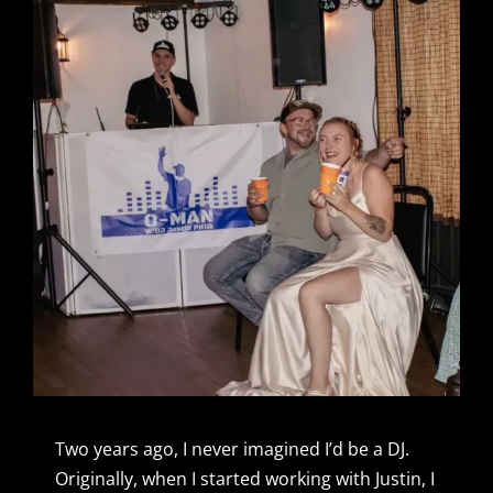
Two years ago, I never imagined I’d be a DJ.
Originally, when I started working with Justin, I